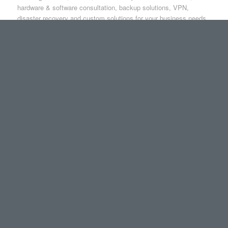
hardware & software consultation, backup solutions, VPN,
disaster recovery and custom solutions for your business needs.
4
1
2
3