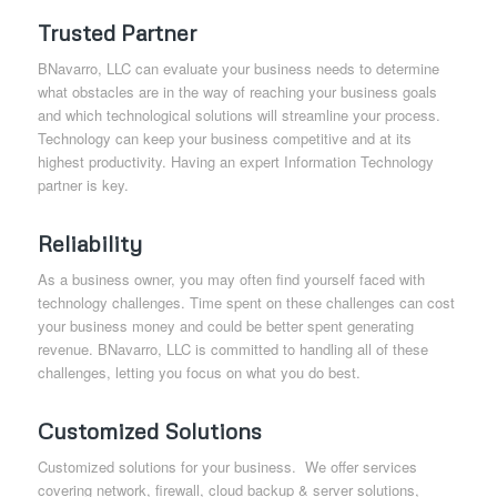
Trusted Partner
BNavarro, LLC can evaluate your business needs to determine
what obstacles are in the way of reaching your business goals
and which technological solutions will streamline your process.
Technology can keep your business competitive and at its
highest productivity. Having an expert Information Technology
partner is key.
Reliability
As a business owner, you may often find yourself faced with
technology challenges. Time spent on these challenges can cost
your business money and could be better spent generating
revenue. BNavarro, LLC is committed to handling all of these
challenges, letting you focus on what you do best.
Customized Solutions
Customized solutions for your business. We offer services
covering network, firewall, cloud backup & server solutions,