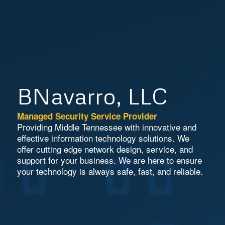
BNavarro, LLC
Managed Security Service Provider
Providing Middle Tennessee with innovative and
effective information technology solutions. We
offer cutting edge network design, service, and
support for your business. We are here to ensure
your technology is always safe, fast, and reliable.