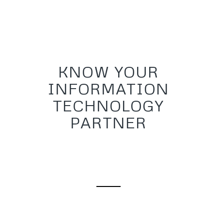
KNOW YOUR
INFORMATION
TECHNOLOGY
PARTNER